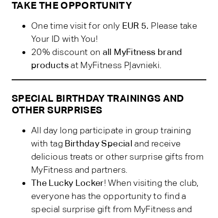
TAKE THE OPPORTUNITY
One time visit for only
EUR 5.
Please take
Your ID with You!
20% discount on
all MyFitness brand
products
at MyFitness Pļavnieki.
SPECIAL BIRTHDAY TRAININGS AND
OTHER SURPRISES
All day long participate in group training
with tag
Birthday Special
and receive
delicious treats or other surprise gifts from
MyFitness and partners.
The Lucky Locker
! When visiting the club,
everyone has the opportunity to find a
special surprise gift from MyFitness and