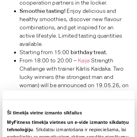
cooperation partners in the locker.
Smoothie tasting!
Enjoy delicious and
healthy smoothies, discover new flavour
combinations, and get inspired for an
active lifestyle. Limited tasting quantities
available.
Starting from 15:00
birthday treat.
From 18:00 to 20:00 –
Kaija
Strength
Challenge with trainer Kārlis Kaidaka. Two
lucky winners (the strongest man and
woman) will be announced on 19.05.26, on
the MyFitness website and will also be
informed personally via email. Prizes from
Kaija.
Šī tīmekļa vietne izmanto sīkfailus
From 18:00 to 19:30 –
Board Games
MyFitness tīmekļa vietnes un e-vide izmanto sīkdatņu
Evening
. The board games session will take
tehnoloģiju
. Sīkdatņu izmantošana ir nepieciešama, lai
place in the lounge area next to the
nodrošinātu ar normatīvajiem aktiem regulēto pienākumu