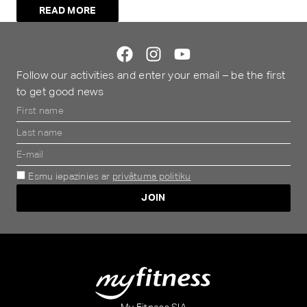
READ MORE
Follow our activities and enter your email – be the first
to get good news
Esmu iepazinies ar
privātuma politiku
JOIN
Alternative:
My Fitness SIA