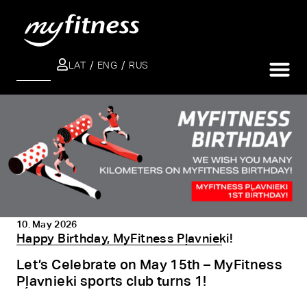
LAT
ENG
RUS
SEARCH
10. May 2026
Happy Birthday, MyFitness Pļavnieki!
Let’s Celebrate on May 15th – MyFitness
Pļavnieki sports club turns 1!