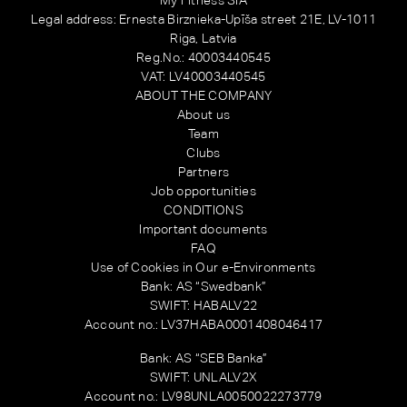
Legal address: Ernesta Birznieka-Upīša street 21E, LV-1011
Riga, Latvia
Reg.No.: 40003440545
VAT: LV40003440545
ABOUT THE COMPANY
About us
Team
Clubs
Partners
Job opportunities
CONDITIONS
Important documents
FAQ
Use of Cookies in Our e-Environments
Bank: AS “Swedbank”
SWIFT: HABALV22
Account no.: LV37HABA0001408046417
Bank: AS “SEB Banka”
SWIFT: UNLALV2X
Account no.: LV98UNLA0050022273779